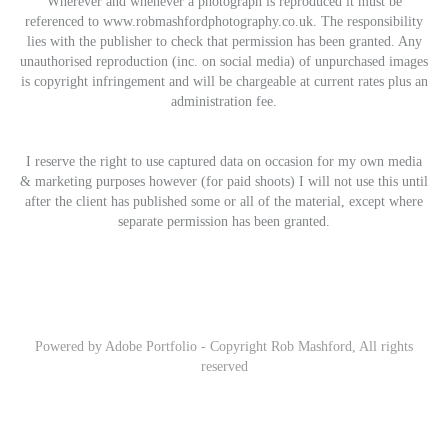
Wherever and whenever a photograph is reproduced it must be
referenced to www.robmashfordphotography.co.uk. The responsibility
lies with the publisher to check that permission has been granted. Any
unauthorised reproduction (inc. on social media) of unpurchased images
is copyright infringement and will be chargeable at current rates plus an
administration fee.
I reserve the right to use captured data on occasion for my own media
& marketing purposes however (for paid shoots) I will not use this until
after the client has published some or all of the material, except where
separate permission has been granted.
Powered by
Adobe Portfolio
- Copyright Rob Mashford, All rights
reserved