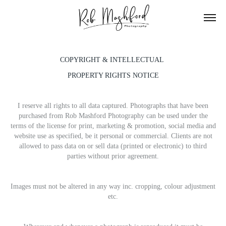
COPYRIGHT & INTELLECTUAL
PROPERTY RIGHTS NOTICE
I reserve all rights to all data captured. Photographs that have been
purchased from Rob Mashford Photography can be used under the
terms of the license for print, marketing & promotion, social media and
website use as specified, be it personal or commercial. Clients are not
allowed to pass data on or sell data (printed or electronic) to third
parties without prior agreement.
Images must not be altered in any way inc. cropping, colour adjustment
etc.